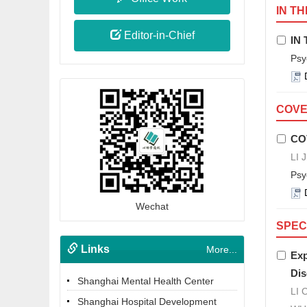
IN TH
Editor-in-Chief
IN 
Psy
COVER
CO
LI 
Psy
Wechat
SPEC
Links
More...
Exp
Dis
Shanghai Mental Health Center
LI 
Shanghai Hospital Development