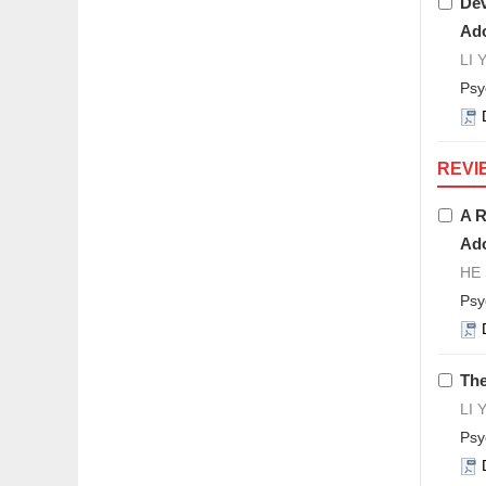
Dev
Ado
LI 
Psy
REVI
A R
Ado
HE 
Psy
The
LI 
Psy