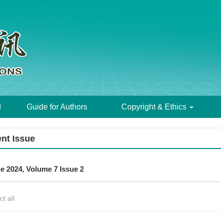
d
Guide for Authors
Copyright & Ethics
nt Issue
e 2024, Volume 7 Issue 2
ct all