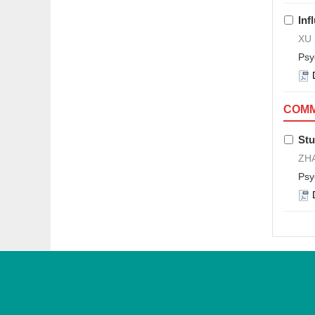
Inf
XU 
Psy
COMM
Stu
ZHA
Psy