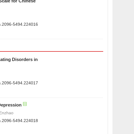
Scale for Chinese
sn.2096-5494.224016
ating Disorders in
sn.2096-5494.224017
Depression
 Enzhao
sn.2096-5494.224018