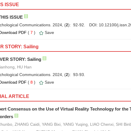
IS ISSUE
THIS ISSUE
chological Communications. 2024, (
2
): 92-92.
DOI:
10.12100/j.issn
Download PDF
(
7
)
Save
 STORY: Sailing
VER STORY: Sailing
Jianhong, HU Han
chological Communications. 2024, (
2
): 93-93.
Download PDF
(
8
)
Save
IAL ARTICLE
ert Consensus on the Use of Virtual Reality Technology for the
orders
Chunbo, ZHANG Caidi, YANG Bixi, YANG Yuqing, LIAO Chenxi, SHI Binbi