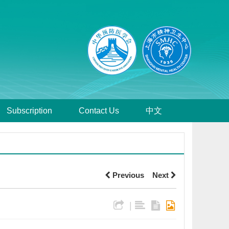
Subscription
Contact Us
中文
Previous
Next
|