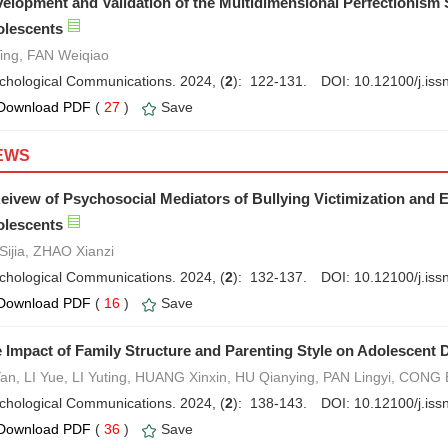
elopment and Validation of the Multidimensional Perfectionism 
lescents
Ying, FAN Weiqiao
chological Communications. 2024, (
2
): 122-131.
DOI:
10.12100/j.is
Download PDF
(
27
)
Save
EWS
eivew of Psychosocial Mediators of Bullying Victimization and E
lescents
Sijia, ZHAO Xianzi
chological Communications. 2024, (
2
): 132-137.
DOI:
10.12100/j.is
Download PDF
(
16
)
Save
 Impact of Family Structure and Parenting Style on Adolescent 
Yan, LI Yue, LI Yuting, HUANG Xinxin, HU Qianying, PAN Lingyi, CONG
chological Communications. 2024, (
2
): 138-143.
DOI:
10.12100/j.is
Download PDF
(
36
)
Save