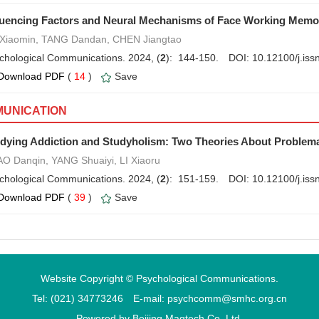
luencing Factors and Neural Mechanisms of Face Working Memo
Xiaomin, TANG Dandan, CHEN Jiangtao
chological Communications. 2024, (
2
): 144-150.
DOI:
10.12100/j.is
Download PDF
(
14
)
Save
UNICATION
dying Addiction and Studyholism: Two Theories About Problem
O Danqin, YANG Shuaiyi, LI Xiaoru
chological Communications. 2024, (
2
): 151-159.
DOI:
10.12100/j.is
Download PDF
(
39
)
Save
Website Copyright © Psychological Communications.
Tel: (021) 34773246 E-mail: psychcomm@smhc.org.cn
Powered by
Beijing Magtech Co. Ltd.