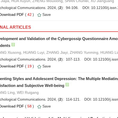
Jiajia, HUA Xuyun, ZHENG Mouxiong, SHAN Chunlei, XU Jianguang
chological Communications. 2024, (
2
): 94-106.
DOI:
10.12100/j.iss
Download PDF
(
42
)
Save
INAL ARTICLES
elopment and Validation of the Cybergossip Questionnaire Am
dents
NG Xiusong, HUANG Luyi, ZHANG Jiayi, ZHANG Yunming, HUANG Li
chological Communications. 2024, (
2
): 107-113.
DOI:
10.12100/j.is
Download PDF
(
19
)
Save
enting Styles and Adolescent Depression: The Multiple Mediatin
isfaction and Subjective Well-being
NG Ling, WEI Ruigang
chological Communications. 2024, (
2
): 114-121.
DOI:
10.12100/j.is
Download PDF
(
58
)
Save