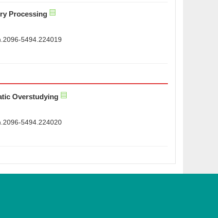
ry Processing
sn.2096-5494.224019
atic Overstudying
sn.2096-5494.224020