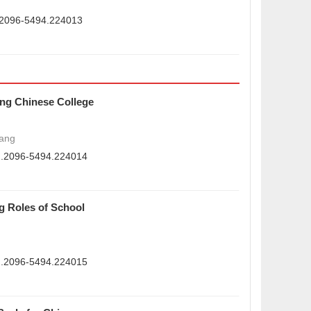
n.2096-5494.224013
ong Chinese College
ang
sn.2096-5494.224014
g Roles of School
sn.2096-5494.224015