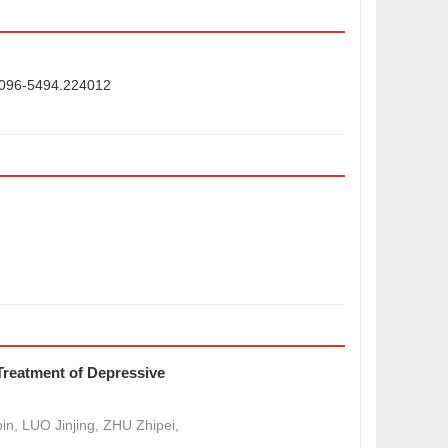
.2096-5494.224012
 Treatment of Depressive
n, LUO Jinjing, ZHU Zhipei,