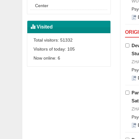
WU 
Center
Psy
Visited
ORIG
Total visitors:
51332
Dev
Visitors of today:
105
Stu
Now online:
6
ZHA
Psy
Par
Sat
ZHA
Psy