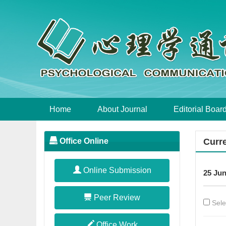
Home
About Journal
Editorial Boar
Office Online
Curre
Online Submission
25 Jun
Peer Review
Sele
Office Work