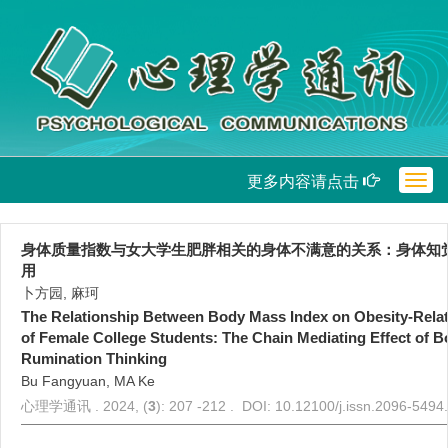
更多内容请点击
Togg
navig
身体质量指数与女大学生肥胖相关的身体不满意的关系：身体知
用
卜方园, 麻珂
The Relationship Between Body Mass Index on Obesity-Relat
of Female College Students: The Chain Mediating Effect of 
Rumination Thinking
Bu Fangyuan, MA Ke
心理学通讯 . 2024, (
3
): 207 -212 . DOI: 10.12100/j.issn.2096-549