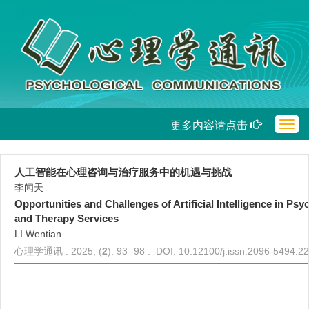
更多内容请点击
Togg
navig
人工智能在心理咨询与治疗服务中的机遇与挑战
李闻天
Opportunities and Challenges of Artificial Intelligence in Ps
and Therapy Services
LI Wentian
心理学通讯 . 2025, (
2
): 93 -98 . DOI: 10.12100/j.issn.2096-5494.2