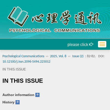
please click
Togg
navig
Psychological Communications
››
2025, Vol. 8
››
Issue (2)
: 82-82.
DOI:
10.12100/j.issn.2096-5494.225012
IN THIS ISSUE
IN THIS ISSUE
+
Author information
+
History