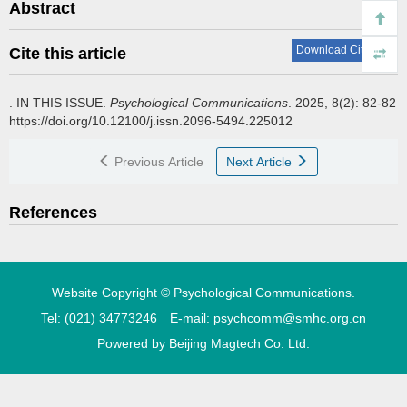
Abstract
Download Citations
Cite this article
.
IN THIS ISSUE.
Psychological Communications
. 2025, 8(2): 82-82
https://doi.org/10.12100/j.issn.2096-5494.225012
Previous Article
Next Article
References
Website Copyright © Psychological Communications.
Tel: (021) 34773246 E-mail: psychcomm@smhc.org.cn
Powered by
Beijing Magtech Co. Ltd.