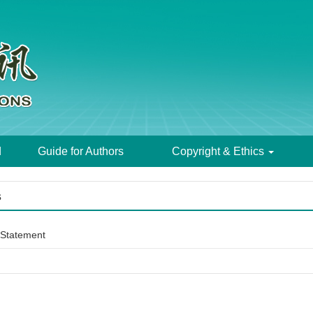
d
Guide for Authors
Copyright & Ethics
s
Statement