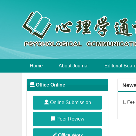
Home
About Journal
Editorial Boar
Office Online
New
1.
Fee 
Online Submission
Peer Review
Office Work