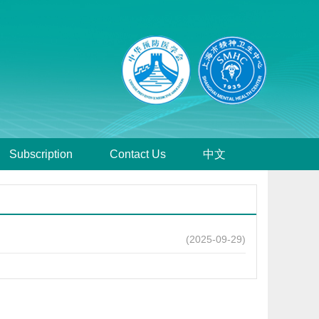
Subscription
Contact Us
中文
(2025-09-29)