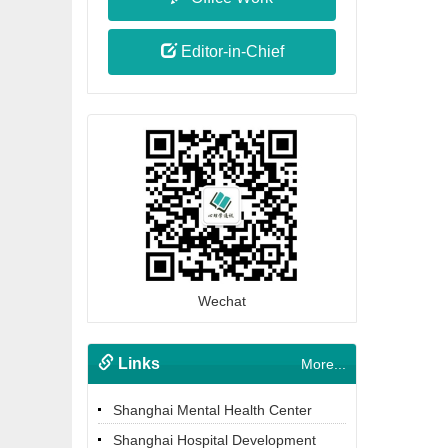
Editor-in-Chief
Wechat
Links
More...
Shanghai Mental Health Center
Shanghai Hospital Development