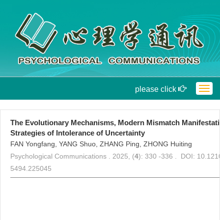
please click
Togg
navig
The Evolutionary Mechanisms, Modern Mismatch Manifestatio
Strategies of Intolerance of Uncertainty
FAN Yongfang, YANG Shuo, ZHANG Ping, ZHONG Huiting
Psychological Communications . 2025, (
4
): 330 -336 . DOI: 10.121
5494.225045