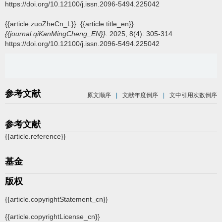
https://doi.org/10.12100/j.issn.2096-5494.225042
{{article.zuoZheCn_L}}.
{{article.title_en}}.
{{journal.qiKanMingCheng_EN}}
. 2025, 8(4): 305-314
https://doi.org/10.12100/j.issn.2096-5494.225042
参考文献
原文顺序
|
文献年度倒序
|
文中引用次数倒序
参考文献
{{article.reference}}
基金
版权
{{article.copyrightStatement_cn}}
{{article.copyrightLicense_cn}}