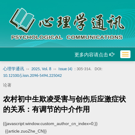
更多内容请点击
Togg
navig
心理学通讯
››
2025, Vol. 8
››
Issue (4)
: 305-314.
DOI:
10.12100/j.issn.2096-5494.225042
论著
农村初中生欺凌受害与创伤后应激症状
的关系：有调节的中介作用
{{javascript:window.custom_author_cn_index=0;}}
{{article.zuoZhe_CN}}