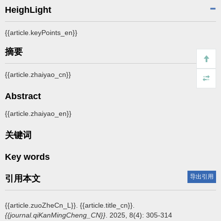
HeighLight
{{article.keyPoints_en}}
摘要
{{article.zhaiyao_cn}}
Abstract
{{article.zhaiyao_en}}
关键词
Key words
导出引用
引用本文
{{article.zuoZheCn_L}}.
{{article.title_cn}}.
{{journal.qiKanMingCheng_CN}}
. 2025, 8(4): 305-314