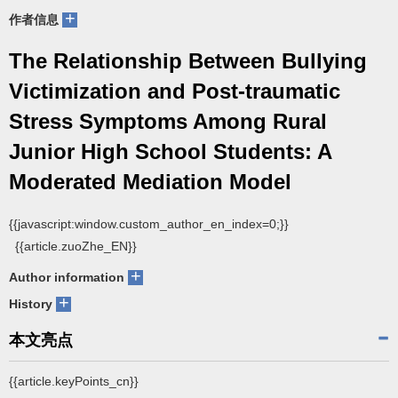
+
作者信息
The Relationship Between Bullying
Victimization and Post-traumatic
Stress Symptoms Among Rural
Junior High School Students: A
Moderated Mediation Model
{{javascript:window.custom_author_en_index=0;}}
{{article.zuoZhe_EN}}
+
Author information
+
History
本文亮点
{{article.keyPoints_cn}}